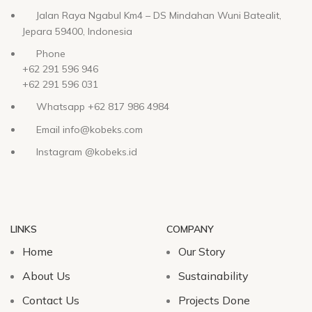
Jalan Raya Ngabul Km4 – DS Mindahan Wuni Batealit,
Jepara 59400, Indonesia
Phone
+62 291 596 946
+62 291 596 031
Whatsapp +62 817 986 4984
Email info@kobeks.com
Instagram @kobeks.id
LINKS
COMPANY
Home
Our Story
About Us
Sustainability
Contact Us
Projects Done