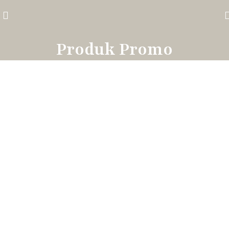
Produk Promo