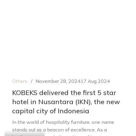
Others
November 28, 2024
17 Aug 2024
KOBEKS delivered the first 5 star
hotel in Nusantara (IKN), the new
capital city of Indonesia
In the world of hospitality furniture, one name
stands out as a beacon of excellence. As a