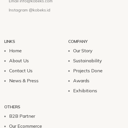
Email info@kobeks.com
Instagram @kobeks.id
LINKS
COMPANY
Home
Our Story
About Us
Sustainability
Contact Us
Projects Done
News & Press
Awards
Exhibitions
OTHERS
B2B Partner
Our Ecommerce