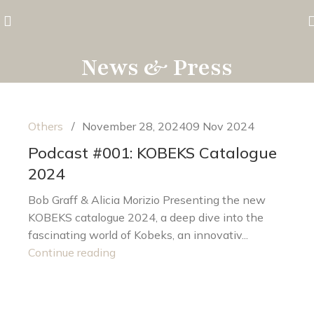
News & Press
Others
November 28, 2024
09 Nov 2024
Podcast #001: KOBEKS Catalogue
2024
Bob Graff & Alicia Morizio Presenting the new
KOBEKS catalogue 2024, a deep dive into the
fascinating world of Kobeks, an innovativ...
Continue reading