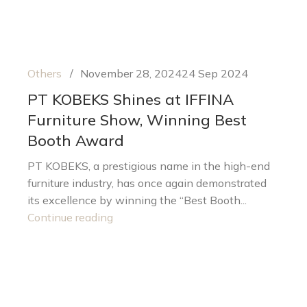
Others
November 28, 2024
24 Sep 2024
PT KOBEKS Shines at IFFINA
Furniture Show, Winning Best
Booth Award
PT KOBEKS, a prestigious name in the high-end
furniture industry, has once again demonstrated
its excellence by winning the “Best Booth...
Continue reading