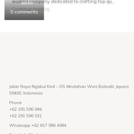
leading company dedicated to crafting top qu...
admin
admin
admin
Continue reading
0
0
0
comments
comments
comments
Jalan Raya Ngabul Km4 – DS Mindahan Wuni Batealit, Jepara
59400, Indonesia
Phone
+62 291 596 946
+62 291 596 031
Whatsapp +62 817 986 4984