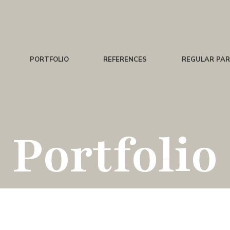
PORTFOLIO
REFERENCES
REGULAR PA
Portfolio