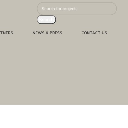
Search
RTNERS
NEWS & PRESS
CONTACT US