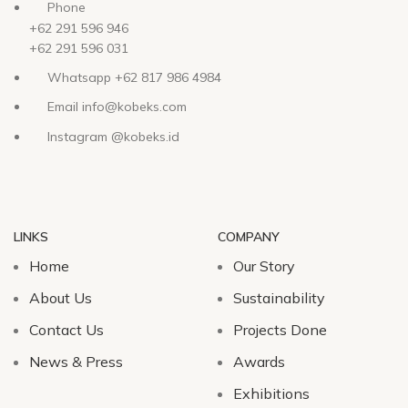
Phone
+62 291 596 946
+62 291 596 031
Whatsapp +62 817 986 4984
Email info@kobeks.com
Instagram @kobeks.id
LINKS
COMPANY
Home
Our Story
About Us
Sustainability
Contact Us
Projects Done
News & Press
Awards
Exhibitions