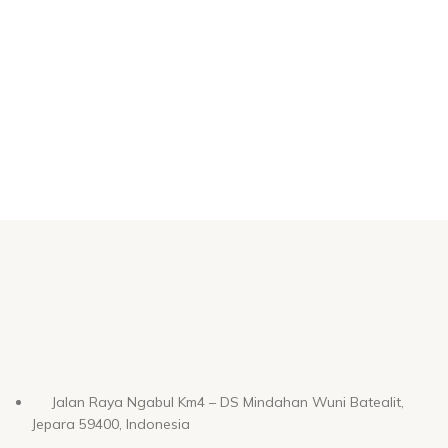
Jalan Raya Ngabul Km4 – DS Mindahan Wuni Batealit,
Jepara 59400, Indonesia