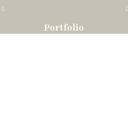
Portfolio