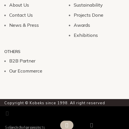
About Us
Sustainability
Contact Us
Projects Done
News & Press
Awards
Exhibitions
OTHERS
B2B Partner
Our Ecommerce
Copyright © Kobeks since 1998. All right reserved