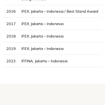
2016
IFEX, Jakarta – Indonesia / Best Stand Award
2017
IFEX, Jakarta – Indonesia
2018
IFEX, Jakarta – Indonesia
2019
IFEX, Jakarta – Indonesia
2023
IFFINA, Jakarta – Indonesia