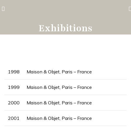
Exhibitions
1998
Maison & Objet, Paris – France
1999
Maison & Objet, Paris – France
2000
Maison & Objet, Paris – France
2001
Maison & Objet, Paris – France