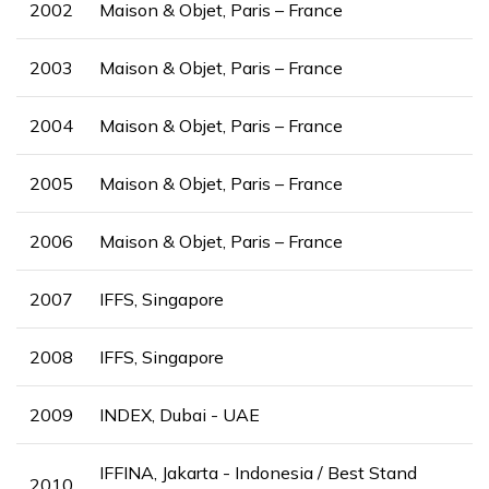
2002
Maison & Objet, Paris – France
2003
Maison & Objet, Paris – France
2004
Maison & Objet, Paris – France
2005
Maison & Objet, Paris – France
2006
Maison & Objet, Paris – France
2007
IFFS, Singapore
2008
IFFS, Singapore
2009
INDEX, Dubai - UAE
IFFINA, Jakarta - Indonesia / Best Stand
2010