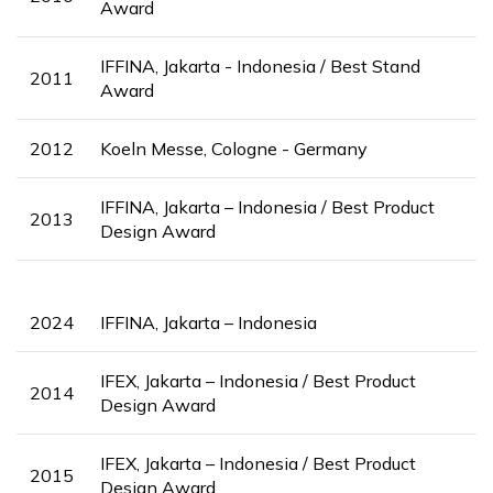
Award
IFFINA, Jakarta - Indonesia / Best Stand
2011
Award
2012
Koeln Messe, Cologne - Germany
IFFINA, Jakarta – Indonesia / Best Product
2013
Design Award
2024
IFFINA, Jakarta – Indonesia
IFEX, Jakarta – Indonesia / Best Product
2014
Design Award
IFEX, Jakarta – Indonesia / Best Product
2015
Design Award