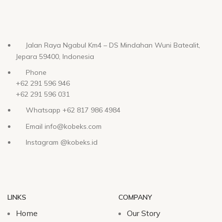
Jalan Raya Ngabul Km4 – DS Mindahan Wuni Batealit,
Jepara 59400, Indonesia
Phone
+62 291 596 946
+62 291 596 031
Whatsapp +62 817 986 4984
Email info@kobeks.com
Instagram @kobeks.id
LINKS
COMPANY
Home
Our Story